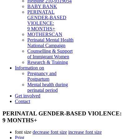
Helpline 210-9319054
BABY BANK
PERINATAL
GENDER-BASED
VIOLENCE:
9 MONTHS+
MOTHERSCAN
Perinatal Mental Health
National Campaign
Counselling & Support
of Immigrant Women
Research & Training
Information on
Pregnancy and
Postpartum
Mental health during
perinatal period
Get involved
Contact
PERINATAL GENDER-BASED VIOLENCE:
9 MONTHS+
font size
decrease font size
increase font size
Print