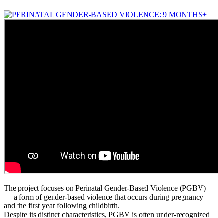
The project focuses on Perinatal Gender-Based Violence (PGBV)
— a form of gender-based violence that occurs during pregnancy
and the first year following childbirth.
Despite its distinct characteristics, PGBV is often under-recognized