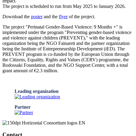
impact.
The project is scheduled to run from May 2025 to January 2026.
Download the
poster
and the
flyer
of the project.
The project "Perinatal Gender-Based Violence: 9 Months +" is
implemented under the program "Preventing gender-based violence
and violence against children (PREVENT)," with the leading
organization being the NGO Fainareti and the partner organization
being the Institute of Entrepreneurship Development (iED). The
PREVENT program is co-funded by the European Union through
the Citizens, Equality, Rights and Values (CERV) programme, the
Bodossaki Foundation, and the NGO Support Center, with a total
grant amount of €2.3 million.
Leading organization
Partner
Contact