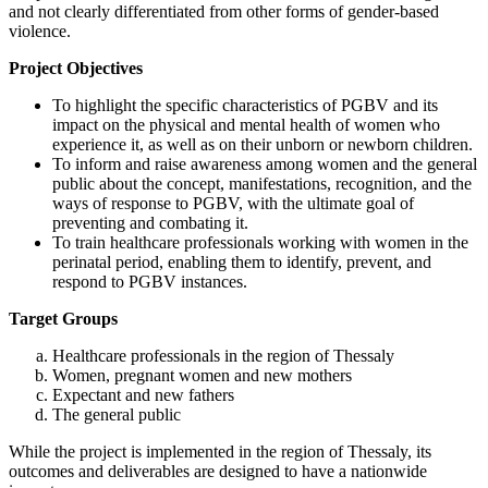
and not clearly differentiated from other forms of gender-based
violence.
Project Objectives
To highlight the specific characteristics of PGBV and its
impact on the physical and mental health of women who
experience it, as well as on their unborn or newborn children.
To inform and raise awareness among women and the general
public about the concept, manifestations, recognition, and the
ways of response to PGBV, with the ultimate goal of
preventing and combating it.
To train healthcare professionals working with women in the
perinatal period, enabling them to identify, prevent, and
respond to PGBV instances.
Target Groups
Healthcare professionals in the region of Thessaly
Women, pregnant women and new mothers
Expectant and new fathers
The general public
While the project is implemented in the region of Thessaly, its
outcomes and deliverables are designed to have a nationwide