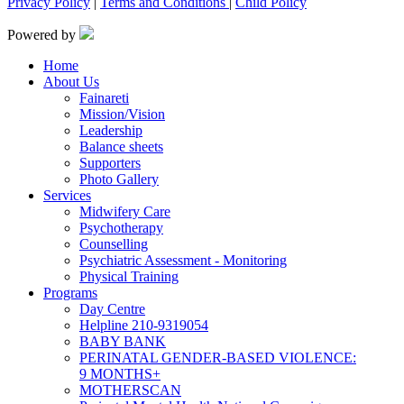
Privacy Policy
|
Terms and Conditions
|
Child Policy
Powered by
Home
About Us
Fainareti
Mission/Vision
Leadership
Balance sheets
Supporters
Photo Gallery
Services
Midwifery Care
Psychotherapy
Counselling
Psychiatric Assessment - Monitoring
Physical Training
Programs
Day Centre
Helpline 210-9319054
BABY BANK
PERINATAL GENDER-BASED VIOLENCE:
9 MONTHS+
MOTHERSCAN