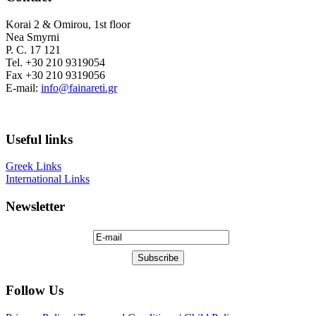
Korai 2 & Omirou, 1st floor
Nea Smyrni
P. C. 17 121
Tel. +30 210 9319054
Fax +30 210 9319056
E-mail:
info@fainareti.gr
Useful links
Greek Links
International Links
Newsletter
Follow Us