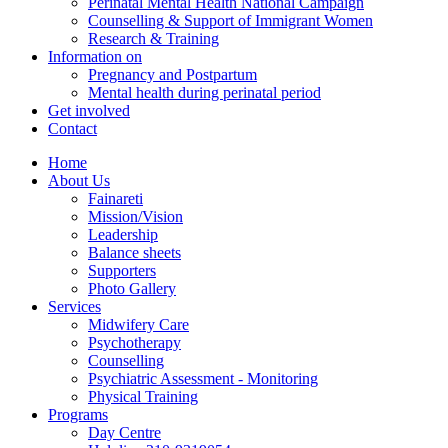
Perinatal Mental Health National Campaign
Counselling & Support of Immigrant Women
Research & Training
Information on
Pregnancy and Postpartum
Mental health during perinatal period
Get involved
Contact
Home
About Us
Fainareti
Mission/Vision
Leadership
Balance sheets
Supporters
Photo Gallery
Services
Midwifery Care
Psychotherapy
Counselling
Psychiatric Assessment - Monitoring
Physical Training
Programs
Day Centre