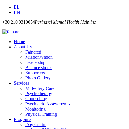
EL
EN
+30 210 9319054
Perinatal Mental Health Helpline
Home
About Us
Fainareti
Mission/Vision
Leadership
Balance sheets
Supporters
Photo Gallery
Services
Midwifery Care
Psychotherapy
Counselling
Psychiatric Assessment -
Monitoring
Physical Training
Programs
Day Centre