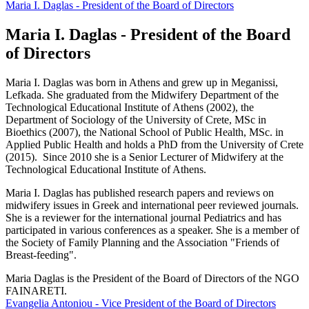
Maria Ι. Daglas - President of the Board of Directors
Maria Ι. Daglas - President of the Board
of Directors
Maria
Ι
. Daglas was born in Athens and grew up in Meganissi,
Lefkada. She graduated from the Midwifery Department of the
Technological Educational Institute of Athens (2002), the
Department of Sociology of the University of Crete, MSc in
Bioethics (2007), the National School of Public Health, MSc. in
Applied Public Health and holds a PhD from the University of Crete
(2015). Since 2010 she is a Senior Lecturer of Midwifery at the
Technological Educational Institute of Athens.
Maria
Ι
. Daglas has published research papers and reviews on
midwifery issues in Greek and international peer reviewed journals.
She is a reviewer for the international journal Pediatrics and has
participated in various conferences as a speaker. She is a member of
the Society of Family Planning and the Association "Friends of
Breast-feeding".
Maria Daglas is the President of the Board of Directors of the NGO
FAINARETI.
Evangelia Antoniou - Vice President of the Board of Directors