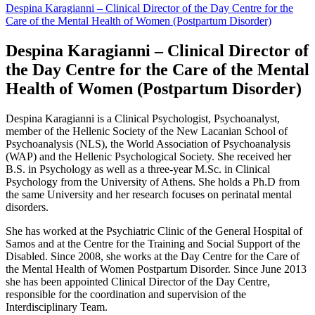
Despina Karagianni – Clinical Director of the Day Centre for the
Care of the Mental Health of Women (Postpartum Disorder)
Despina Karagianni – Clinical Director of
the Day Centre for the Care of the Mental
Health of Women (Postpartum Disorder)
Despina Karagianni is a Clinical Psychologist, Psychoanalyst,
member of the Hellenic Society of the New Lacanian School of
Psychoanalysis (NLS), the World Association of Psychoanalysis
(WAP) and the Hellenic Psychological Society. She received her
B.S. in Psychology as well as a three-year M.Sc. in Clinical
Psychology from the University of Athens.
She holds a Ph.D from
the same University and her research focuses on perinatal mental
disorders.
She has worked at the Psychiatric Clinic of the General Hospital of
Samos and at the Centre for the Training and Social Support of the
Disabled. Since 2008, she works at the Day Centre for the Care of
the Mental Health of Women Postpartum Disorder. Since June 2013
she has been appointed Clinical Director of the Day Centre,
responsible for the coordination and supervision of the
Interdisciplinary Team.