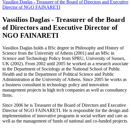
Vassilios Daglas - Treasurer of the Board of Directors and Executive
Director of NGO FAINARETI
Vassilios Daglas - Treasurer of the Board
of Directors and Executive Director of
NGO FAINARETI
Vassilios Daglas holds a BSc degree in Philosophy and History of
Science from the University of Athens (2001) and an MSc in
Science and Technology Policy from SPRU, University of Sussex,
UK (2002). From 2002 until 2005 he worked as a research associate
in the Department of Sociology at the National School of Public
Health and in the Department of Political Science and Public
Administration at the University of Athens. Since 2005 he works as
a business consultant in technology policy and innovation
management projects in high tech companies as well as consultancy
firms.
Since 2006 he is Treasurer of the Board of Directors and Executive
Director of NGO FAINARETI. He is responsible for the design and
implementation of innovative programs in social welfare and care as
well as the management of funds of national and co-funded projects.