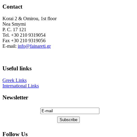
Contact
Korai 2 & Omirou, 1st floor
Nea Smyrni
P. C. 17 121
Tel. +30 210 9319054
Fax +30 210 9319056
E-mail:
info@fainareti.gr
Useful links
Greek Links
International Links
Newsletter
Follow Us