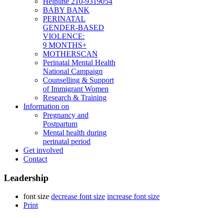
Helpline 210-9319054
BABY BANK
PERINATAL
GENDER-BASED
VIOLENCE:
9 MONTHS+
MOTHERSCAN
Perinatal Mental Health
National Campaign
Counselling & Support
of Immigrant Women
Research & Training
Information on
Pregnancy and
Postpartum
Mental health during
perinatal period
Get involved
Contact
Leadership
font size
decrease font size
increase font size
Print