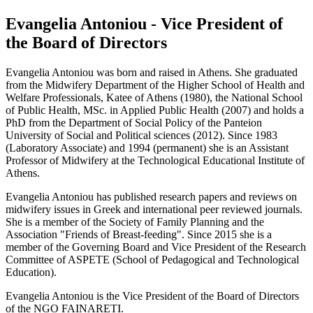
Evangelia Antoniou - Vice President of
the Board of Directors
Evangelia Antoniou was born and raised in Athens. She graduated
from the Midwifery Department of the Higher School of Health and
Welfare Professionals, Katee of Athens (1980), the National School
of Public Health, MSc. in Applied Public Health (2007) and holds a
PhD from the Department of Social Policy of the Panteion
University of Social and Political sciences (2012). Since 1983
(Laboratory Associate) and 1994 (permanent) she is an Assistant
Professor of Midwifery at the Technological Educational Institute of
Athens.
Evangelia Antoniou has published research papers and reviews on
midwifery issues in Greek and international peer reviewed journals.
She is a member of the Society of Family Planning and the
Association "Friends of Breast-feeding". Since 2015 she is a
member of the Governing Board and Vice President of the Research
Committee of ASPETE (School of Pedagogical and Technological
Education).
Evangelia Antoniou is the Vice President of the Board of Directors
of the NGO FAINARETI.