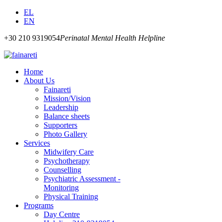
EL
EN
+30 210 9319054
Perinatal Mental Health Helpline
Home
About Us
Fainareti
Mission/Vision
Leadership
Balance sheets
Supporters
Photo Gallery
Services
Midwifery Care
Psychotherapy
Counselling
Psychiatric Assessment -
Monitoring
Physical Training
Programs
Day Centre