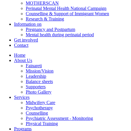
MOTHERSCAN
Perinatal Mental Health National Campaign
Counselling & Support of Immigrant Women
Research & Training
Information on
Pregnancy and Postpartum
Mental health during perinatal period
Get involved
Contact
Home
About Us
Fainareti
Mission/Vision
Leadership
Balance sheets
Supporters
Photo Gallery
Services
Midwifery Care
Psychotherapy
Counselling
Psychiatric Assessment - Monitoring
Physical Training
Programs