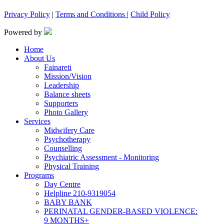
Privacy Policy
|
Terms and Conditions
|
Child Policy
Powered by
Home
About Us
Fainareti
Mission/Vision
Leadership
Balance sheets
Supporters
Photo Gallery
Services
Midwifery Care
Psychotherapy
Counselling
Psychiatric Assessment - Monitoring
Physical Training
Programs
Day Centre
Helpline 210-9319054
BABY BANK
PERINATAL GENDER-BASED VIOLENCE:
9 MONTHS+