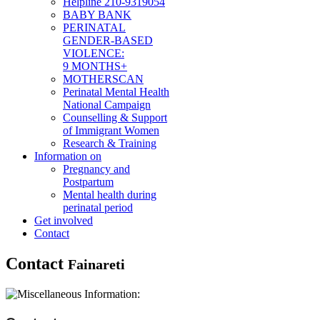
Helpline 210-9319054
BABY BANK
PERINATAL
GENDER-BASED
VIOLENCE:
9 MONTHS+
MOTHERSCAN
Perinatal Mental Health
National Campaign
Counselling & Support
of Immigrant Women
Research & Training
Information on
Pregnancy and
Postpartum
Mental health during
perinatal period
Get involved
Contact
Contact
Fainareti