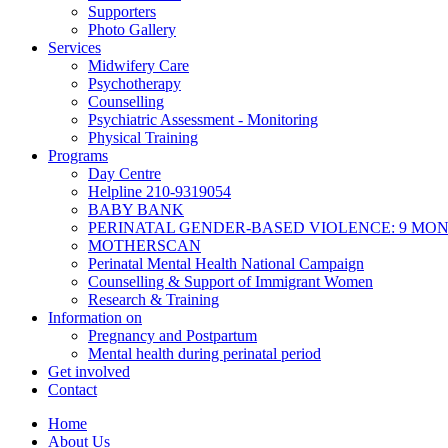
Supporters
Photo Gallery
Services
Midwifery Care
Psychotherapy
Counselling
Psychiatric Assessment - Monitoring
Physical Training
Programs
Day Centre
Helpline 210-9319054
BABY BANK
PERINATAL GENDER-BASED VIOLENCE: 9 MO
MOTHERSCAN
Perinatal Mental Health National Campaign
Counselling & Support of Immigrant Women
Research & Training
Information on
Pregnancy and Postpartum
Mental health during perinatal period
Get involved
Contact
Home
About Us