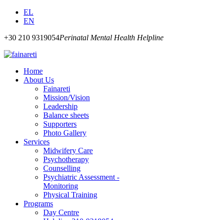
EL
EN
+30 210 9319054
Perinatal Mental Health Helpline
Home
About Us
Fainareti
Mission/Vision
Leadership
Balance sheets
Supporters
Photo Gallery
Services
Midwifery Care
Psychotherapy
Counselling
Psychiatric Assessment -
Monitoring
Physical Training
Programs
Day Centre