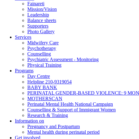
Fainareti
Mission/Vision
Leadership
Balance sheets
Supporters
Photo Gallery
Services
Midwifery Care
Psychotherapy
Counselling
Psychiatric Assessment - Monitoring
Physical Training
Programs
Day Centre
Helpline 210-9319054
BABY BANK
PERINATAL GENDER-BASED VIOLENCE: 9 MO
MOTHERSCAN
Perinatal Mental Health National Campaign
Counselling & Support of Immigrant Women
Research & Training
Information on
Pregnancy and Postpartum
Mental health during perinatal period
Get involved