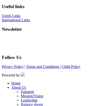
Useful links
Greek Links
International Links
Newsletter
Follow Us
Privacy Policy
|
Terms and Conditions
|
Child Policy
Powered by
Home
About Us
Fainareti
Mission/Vision
Leadership
Balance sheets