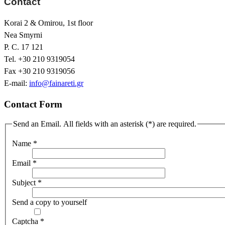
Contact
Korai 2 & Omirou, 1st floor
Nea Smyrni
P. C. 17 121
Tel. +30 210 9319054
Fax +30 210 9319056
E-mail:
info@fainareti.gr
Contact Form
Send an Email. All fields with an asterisk (*) are required.
Name
*
Email
*
Subject
*
Send a copy to yourself
Captcha
*