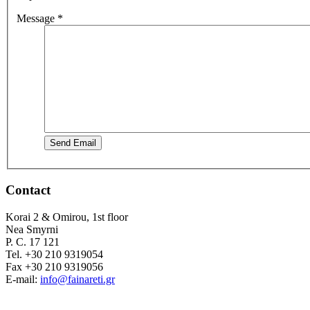
Message
*
Send Email
Contact
Korai 2 & Omirou, 1st floor
Nea Smyrni
P. C. 17 121
Tel. +30 210 9319054
Fax +30 210 9319056
E-mail:
info@fainareti.gr